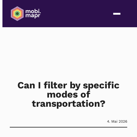
Can I filter by specific
modes of
transportation?
4. Mai 2026