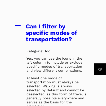
A
Can I filter by
specific modes of
transportation?
Kategorie: Tool
Yes, you can use the icons in the
left column to include or exclude
specific modes of transportation
and view different combinations.
At least one mode of
transportation must always be
selected. Walking is always
selected by default and cannot be
deselected, as this form of travel is
generally possible everywhere and
serves as the basis for the