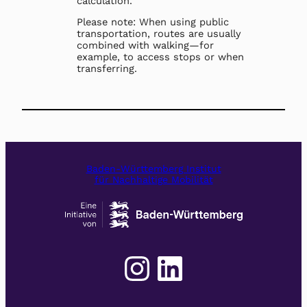
calculation.
Please note: When using public
transportation, routes are usually
combined with walking—for
example, to access stops or when
transferring.
Baden-Württemberg Institut
für Nachhaltige Mobilität
Instagram
LinkedIn