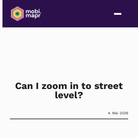
Can I zoom in to street
level?
4. Mai 2026