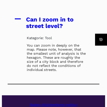
A
Can I zoom in to
street level?
Kategorie: Tool
You can zoom in deeply on the
map. Please note, however, that
the smallest unit of analysis is the
hexagon. These are roughly the
size of a city block and therefore
do not reflect the conditions of
individual streets.
Baden-Württemberg Institut