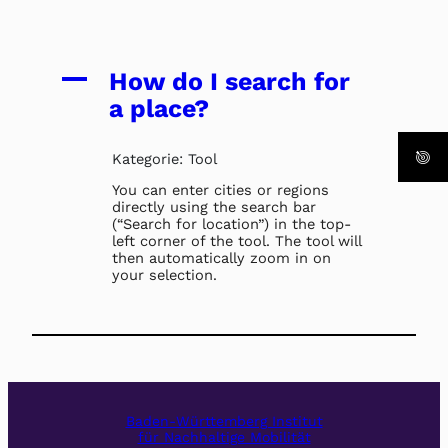
A
How do I search for
a place?
Kategorie: Tool
You can enter cities or regions
directly using the search bar
(“Search for location”) in the top-
left corner of the tool. The tool will
then automatically zoom in on
your selection.
Baden-Württemberg Institut
für Nachhaltige Mobilität