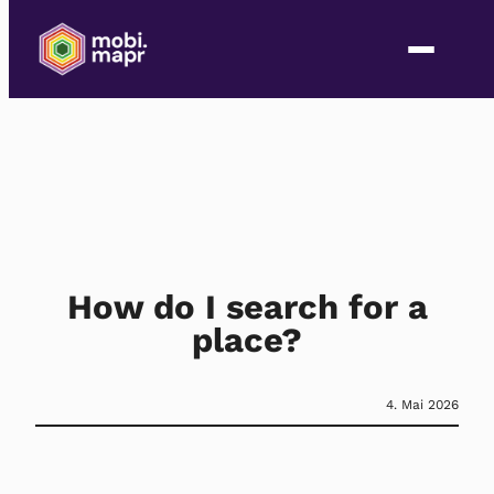
How do I search for a
place?
4. Mai 2026