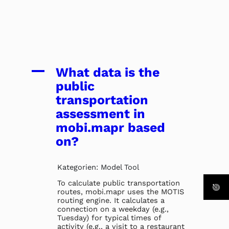
A
What data is the
public
transportation
assessment in
mobi.mapr based
on?
Kategorien: Model Tool
To calculate public transportation
routes, mobi.mapr uses the MOTIS
routing engine. It calculates a
connection on a weekday (e.g.,
Tuesday) for typical times of
activity (e.g., a visit to a restaurant