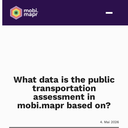
What data is the public
transportation
assessment in
mobi.mapr based on?
4. Mai 2026