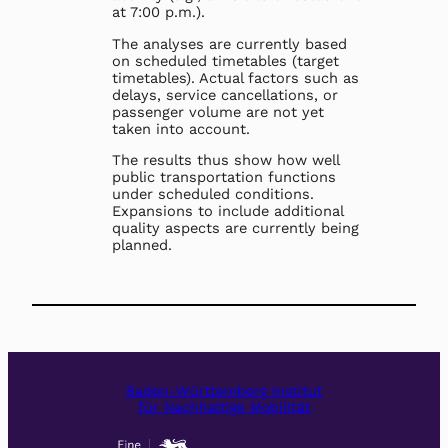
at 7:00 p.m.).
The analyses are currently based
on scheduled timetables (target
timetables). Actual factors such as
delays, service cancellations, or
passenger volume are not yet
taken into account.
The results thus show how well
public transportation functions
under scheduled conditions.
Expansions to include additional
quality aspects are currently being
planned.
Baden-Württemberg Institut
für Nachhaltige Mobilität