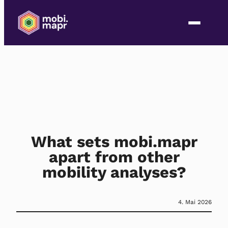
What sets mobi.mapr
apart from other
mobility analyses?
4. Mai 2026