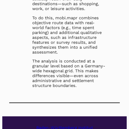
destinations—such as shopping,
work, or leisure activities.
To do this, mobi.mapr combines
objective route data with real-
world factors (e.g., time spent
parking) and additional qualitative
aspects, such as infrastructure
features or survey results, and
synthesizes them into a unified
assessment.
The analysis is conducted at a
granular level based on a Germany-
wide hexagonal grid. This makes
differences visible—even across
administrative and settlement
structure boundaries.
Baden-Württemberg Institut