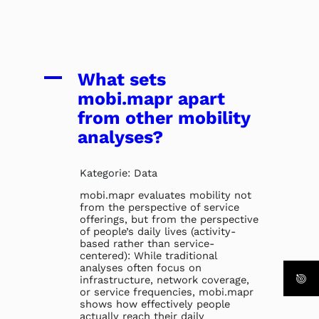
A
What sets
mobi.mapr apart
from other mobility
analyses?
Kategorie: Data
mobi.mapr evaluates mobility not
from the perspective of service
offerings, but from the perspective
of people’s daily lives (activity-
based rather than service-
centered): While traditional
analyses often focus on
infrastructure, network coverage,
or service frequencies, mobi.mapr
shows how effectively people
actually reach their daily