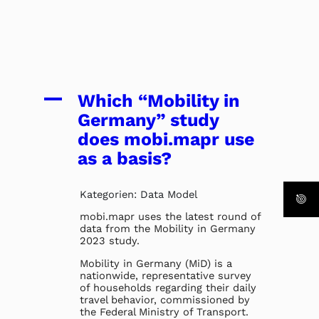
A
Which “Mobility in
Germany” study
does mobi.mapr use
as a basis?
Kategorien: Data Model
mobi.mapr uses the latest round of
data from the Mobility in Germany
2023 study.
Mobility in Germany (MiD) is a
nationwide, representative survey
of households regarding their daily
travel behavior, commissioned by
the Federal Ministry of Transport.