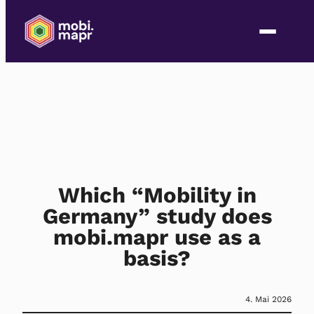
Which “Mobility in
Germany” study does
mobi.mapr use as a
basis?
4. Mai 2026