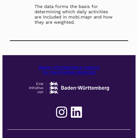
The data forms the basis for
determining which daily activities
are included in mobi.mapr and how
they are weighted.
Baden-Württemberg Institut
für Nachhaltige Mobilität
Instagram
LinkedIn