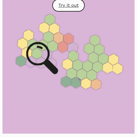
Try it out