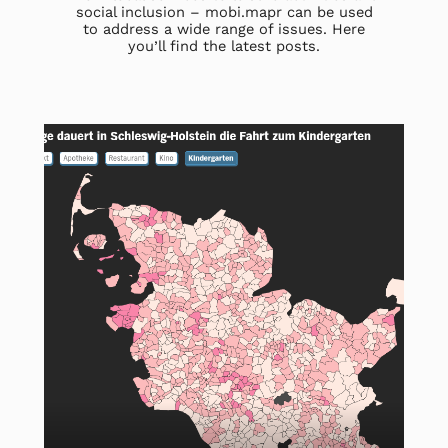
social inclusion – mobi.mapr can be used
to address a wide range of issues. Here
you’ll find the latest posts.