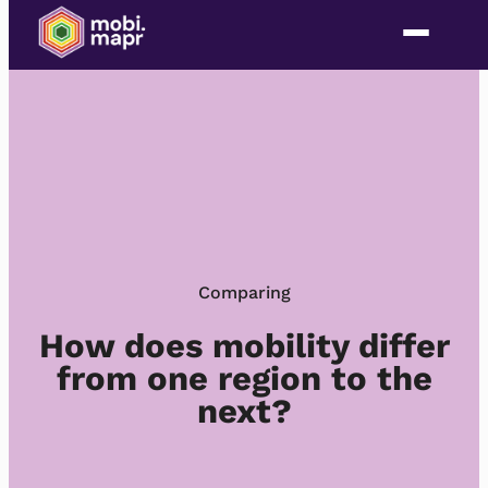
Skip
to
content
Comparing
How does mobility differ
from one region to the
next?