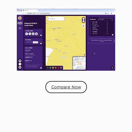
Compare Now