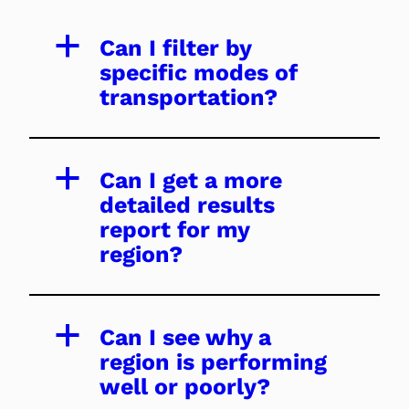
a
Can I filter by
specific modes of
transportation?
a
Can I get a more
detailed results
report for my
region?
a
Can I see why a
region is performing
well or poorly?