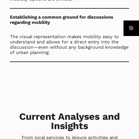
Establishing a common ground for discussions
regarding mobility
The visual representation makes mobility easy to
understand and allows for a direct entry into the
discussion—even without any background knowledge
of urban planning.
Current Analyses and
Insights
From local services to leisure activities and