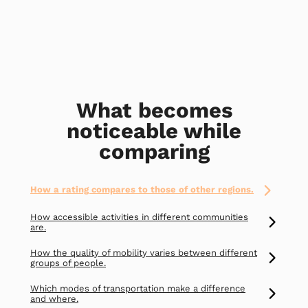
What becomes
noticeable while
comparing
How a rating compares to those of other regions.
How accessible activities in different communities
are.
How the quality of mobility varies between different
groups of people.
Which modes of transportation make a difference
and where.