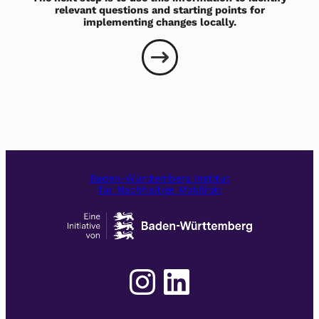
relevant questions and starting points for
implementing changes locally.
Baden-Württemberg Institut
für Nachhaltige Mobilität
Instagram
LinkedIn