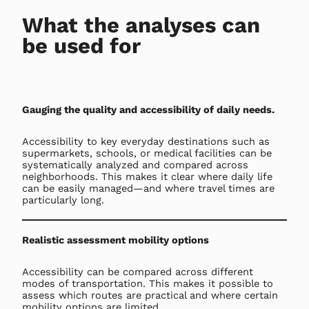
What the analyses can
be used for
Gauging the quality and accessibility of daily needs.
Accessibility to key everyday destinations such as
supermarkets, schools, or medical facilities can be
systematically analyzed and compared across
neighborhoods. This makes it clear where daily life
can be easily managed—and where travel times are
particularly long.
Realistic assessment mobility options
Accessibility can be compared across different
modes of transportation. This makes it possible to
assess which routes are practical and where certain
mobility options are limited.