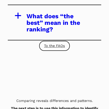
a
What does “the
best” mean in the
ranking?
To the FAQs
Comparing reveals differences and patterns.
The next step is to use this information to identify