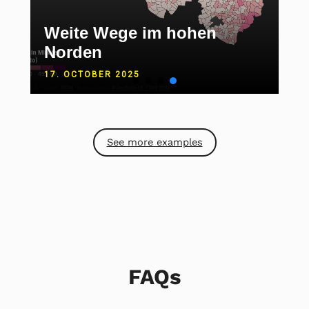
Weite Wege im hohen
Norden
17. OCTOBER 2025
See more examples
FAQs