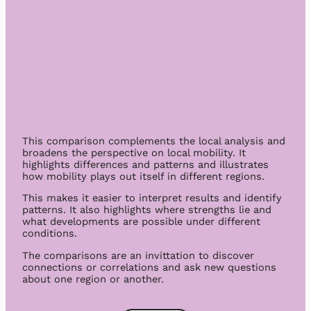
This comparison complements the local analysis and
broadens the perspective on local mobility. It
highlights differences and patterns and illustrates
how mobility plays out itself in different regions.
This makes it easier to interpret results and identify
patterns. It also highlights where strengths lie and
what developments are possible under different
conditions.
The comparisons are an invittation to discover
connections or correlations and ask new questions
about one region or another.