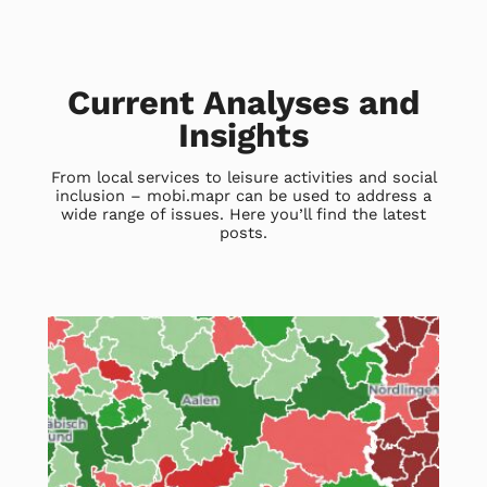
Current Analyses and
Insights
From local services to leisure activities and social
inclusion – mobi.mapr can be used to address a
wide range of issues. Here you’ll find the latest
posts.