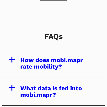
FAQs
a
How does mobi.mapr
rate mobility?
a
What data is fed into
mobi.mapr?