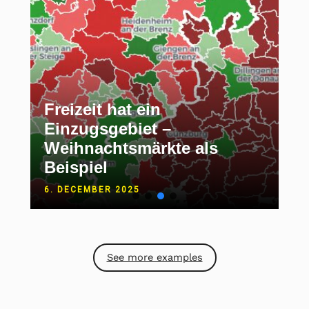
Freizeit hat ein
Einzugsgebiet –
Weihnachtsmärkte als
Beispiel
6. DECEMBER 2025
See more examples