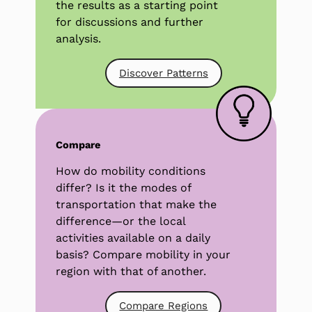
the results as a starting point
for discussions and further
analysis.
Discover Patterns
Compare
How do mobility conditions
differ? Is it the modes of
transportation that make the
difference—or the local
activities available on a daily
basis? Compare mobility in your
region with that of another.
Compare Regions