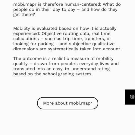
mobi.mapr is therefore human-centered: What do
people do in their day to day – and how do they
get there?
Mobility is evaluated based on how it is actually
experienced: Objective routing data,
real time
calculations – such as trip time, transfers, or
looking for parking – and subjective qualitative
dimensions are systematically taken into account.
The outcome is a realistic measure of mobility
quality – drawn from people’s everyday lives and
translated into an easy-to-understand rating
based on the school grading system.
More about mobi.mapr