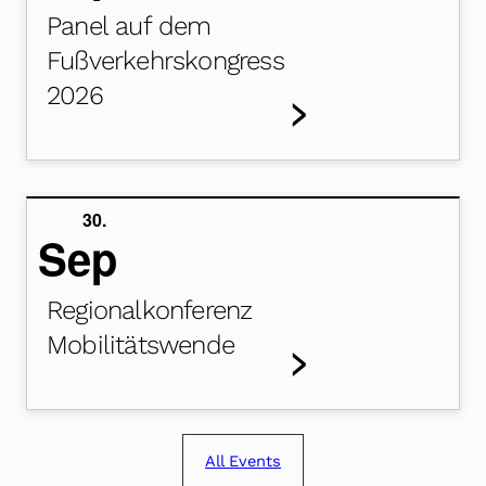
Panel auf dem
Fußverkehrskongress
2026
>
30.
Sep
Regionalkonferenz
Mobilitätswende
>
All Events