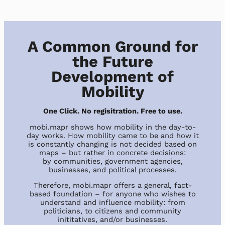
A Common Ground for
the Future
Development of
Mobility
One Click. No regisitration. Free to use.
mobi.mapr shows how mobility in the day-to-
day works. How mobility came to be and how it
is constantly changing is not decided based on
maps – but rather in concrete decisions:
by communities, government agencies,
businesses, and political processes.
Therefore, mobi.mapr offers a general, fact-
based foundation – for anyone who wishes to
understand and influence mobility: from
politicians, to citizens and community
inititatives, and/or businesses.