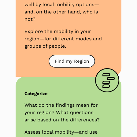
well by local mobility options—
and, on the other hand, who is
not?
Explore the mobility in your
region—for different modes and
groups of people.
Find my Region
Categorize
What do the findings mean for
your region? What questions
arise based on the differences?
Assess local mobility—and use