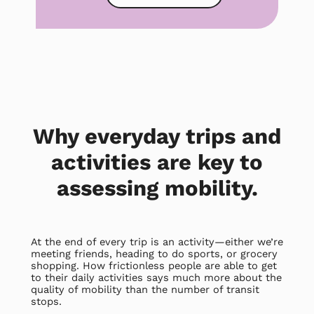
Why everyday trips and
activities are key to
assessing mobility.
At the end of every trip is an activity—either we’re
meeting friends, heading to do sports, or grocery
shopping. How frictionless people are able to get
to their daily activities says much more about the
quality of mobility than the number of transit
stops.