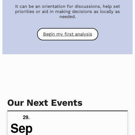
It can be an orientation for discussions, help set
priorities or aid in making decisions as locally as
needed.
Begin my first analysis
Our Next Events
29.
Sep