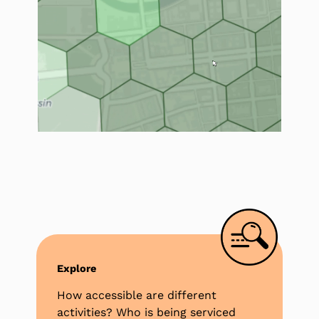
Explore
How accessible are different
activities? Who is being serviced