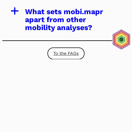
a
What sets mobi.mapr
apart from other
mobility analyses?
To the FAQs
Baden-Württemberg Institut
für Nachhaltige Mobilität