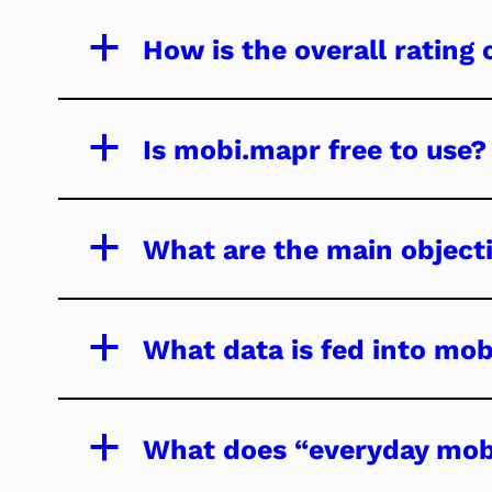
a
How is the overall rating 
a
Is mobi.mapr free to use?
a
What are the main objecti
a
What data is fed into mo
a
What does “everyday mob