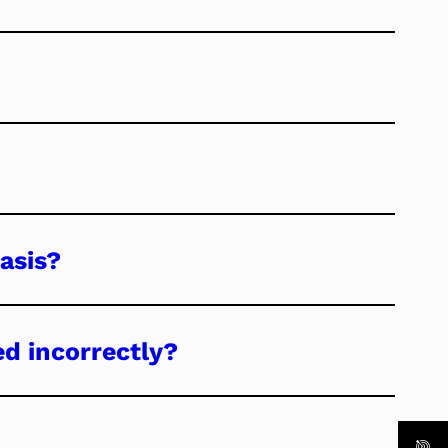
asis?
ed incorrectly?