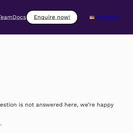
Team
Docs
Enquire now!
Deutsch
estion is not answered here, we’re happy
.