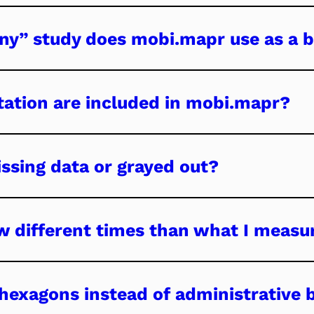
ny” study does mobi.mapr use as a b
ation are included in mobi.mapr?
ssing data or grayed out?
 different times than what I measu
exagons instead of administrative 