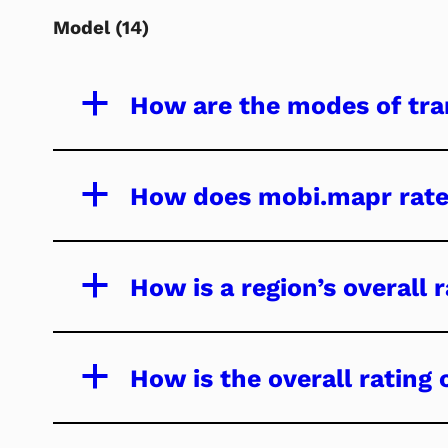
Model
(14)
a
How are the modes of tra
a
How does mobi.mapr rate
a
How is a region’s overall 
a
How is the overall rating 