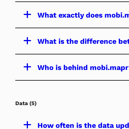
a
What exactly does mobi.
a
What is the difference be
a
Who is behind mobi.mapr
Data
(5)
a
How often is the data up