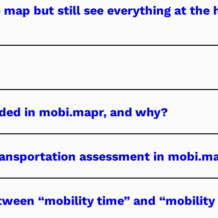
 map but still see everything at the
luded in mobi.mapr, and why?
transportation assessment in mobi.m
tween “mobility time” and “mobility 