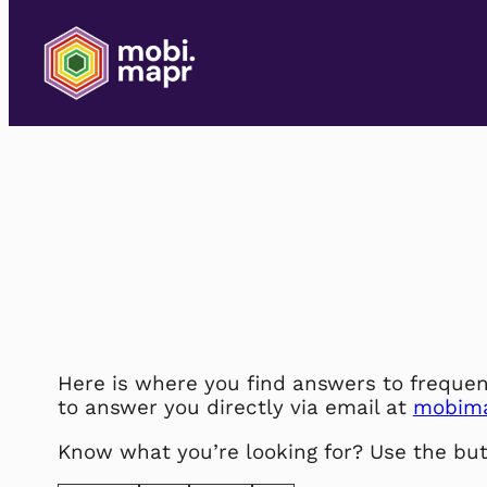
Skip
to
content
Here is where you find answers to frequen
to answer you directly via email at
mobim
Know what you’re looking for? Use the but