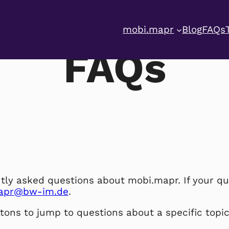
mobi.mapr
Blog
FAQs
FAQs
tly asked questions about mobi.mapr. If your qu
apr@bw-im.de
.
tons to jump to questions about a specific topic