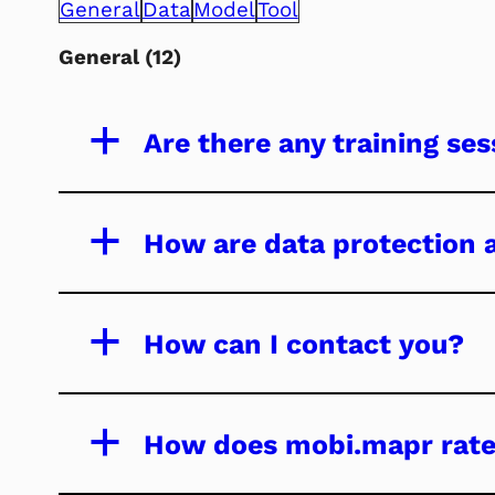
General
Data
Model
Tool
General
(12)
a
Are there any training se
a
How are data protection
a
How can I contact you?
a
How does mobi.mapr rate