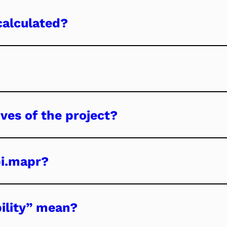
calculated?
ves of the project?
bi.mapr?
ility” mean?