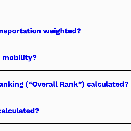
nsportation weighted?
 mobility?
ranking (“Overall Rank”) calculated?
calculated?