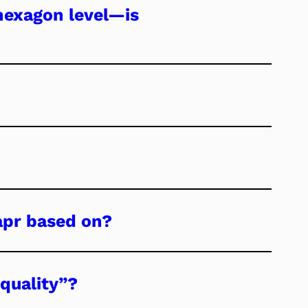
 hexagon level—is
apr based on?
quality”?