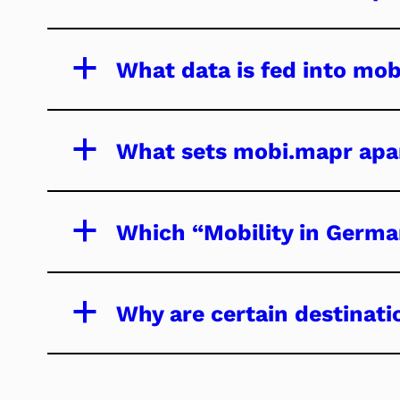
a
What data is fed into mo
a
What sets mobi.mapr apar
a
Which “Mobility in Germa
a
Why are certain destinati