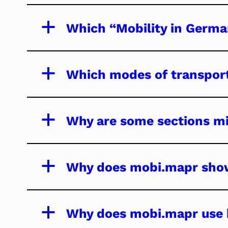
a
Which “Mobility in Germa
a
Which modes of transport
a
Why are some sections mi
a
Why does mobi.mapr show
a
Why does mobi.mapr use h