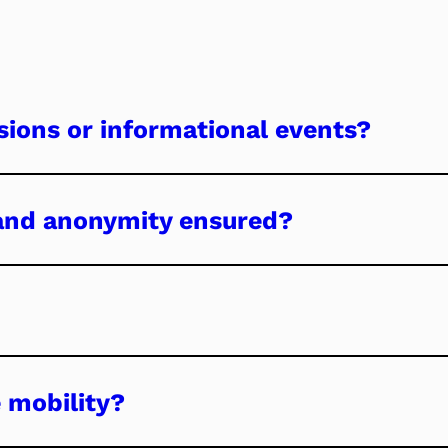
ssions or informational events?
 and anonymity ensured?
 mobility?