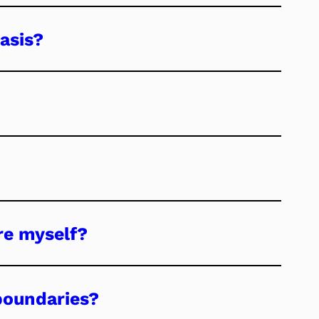
asis?
re myself?
boundaries?