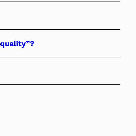
quality”?