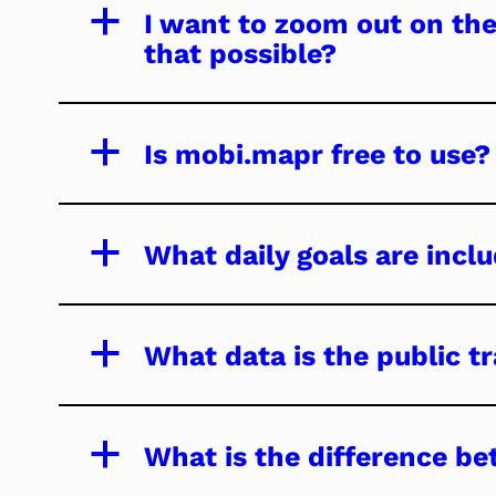
a
I want to zoom out on the
that possible?
a
Is mobi.mapr free to use?
a
What daily goals are inc
a
What data is the public 
a
What is the difference be