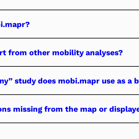
bi.mapr?
t from other mobility analyses?
ny” study does mobi.mapr use as a b
ons missing from the map or display