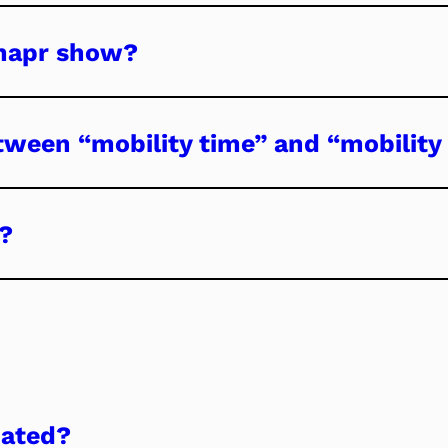
mapr show?
tween “mobility time” and “mobility 
?
dated?